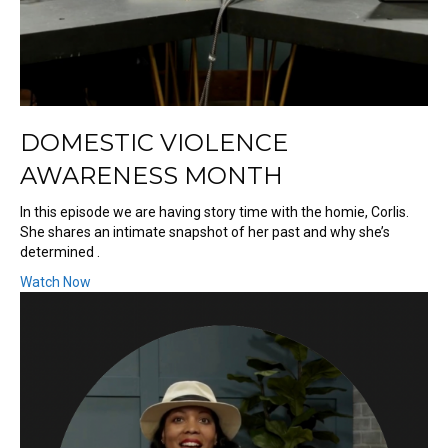
DOMESTIC VIOLENCE
AWARENESS MONTH
In this episode we are having story time with the homie, Corlis.
She shares an intimate snapshot of her past and why she’s
determined .
Watch Now