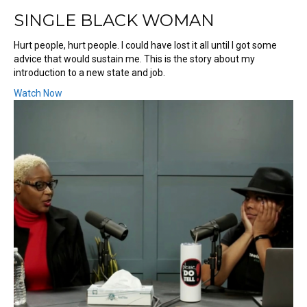
SINGLE BLACK WOMAN
Hurt people, hurt people. I could have lost it all until I got some
advice that would sustain me. This is the story about my
introduction to a new state and job.
Watch Now