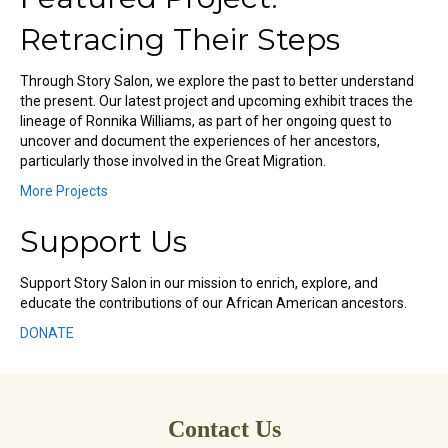
Retracing Their Steps
Through Story Salon, we explore the past to better understand
the present. Our latest project and upcoming exhibit traces the
lineage of Ronnika Williams, as part of her ongoing quest to
uncover and document the experiences of her ancestors,
particularly those involved in the Great Migration.
More Projects
Support Us
Support Story Salon in our mission to enrich, explore, and
educate the contributions of our African American ancestors.
DONATE
Contact Us