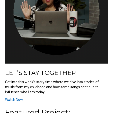
LET’S STAY TOGETHER
Get into this week’s story time where we dive into stories of
music from my childhood and how some songs continue to
influence who I am today.
Watch Now
Featured Project: