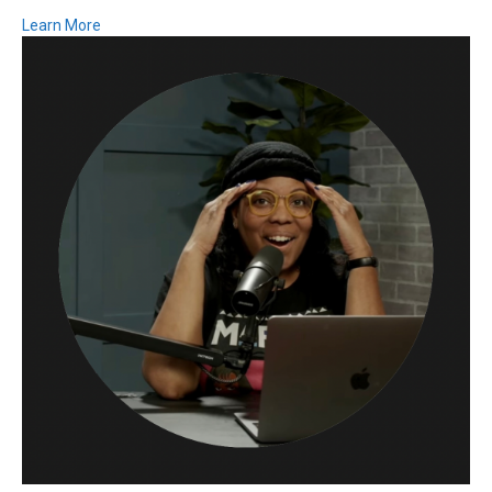
Learn More