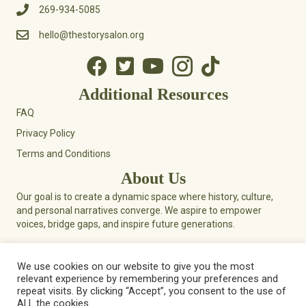
269-934-5085
hello@thestorysalon.org
Additional Resources
FAQ
Privacy Policy
Terms and Conditions
About Us
Our goal is to create a dynamic space where history, culture,
and personal narratives converge. We aspire to empower
voices, bridge gaps, and inspire future generations.
We use cookies on our website to give you the most
relevant experience by remembering your preferences and
© 2026 Story Salon. All Rights Reserved.
repeat visits. By clicking “Accept”, you consent to the use of
ALL the cookies.