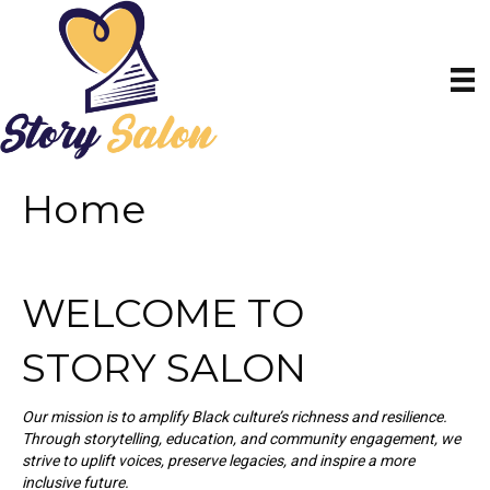
Home
WELCOME TO
STORY SALON
Our mission is to amplify Black culture’s richness and resilience.
Through storytelling, education, and community engagement, we
strive to uplift voices, preserve legacies, and inspire a more
inclusive future.